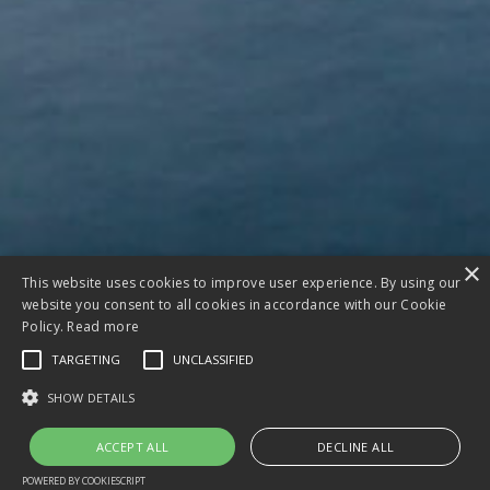
×
This website uses cookies to improve user experience. By using our
website you consent to all cookies in accordance with our Cookie
Policy.
Read more
TARGETING
UNCLASSIFIED
SHOW DETAILS
ACCEPT ALL
DECLINE ALL
POWERED BY COOKIESCRIPT