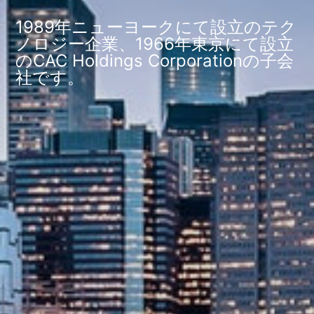
1989年ニューヨークにて設立のテク
ノロジー企業、1966年東京にて設立
のCAC Holdings Corporationの子会
社です。