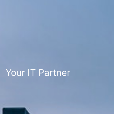
Your IT Partner