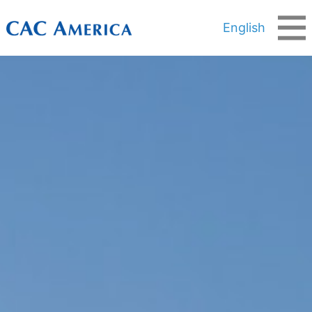
English